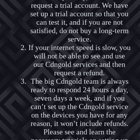
request a trial account. We have
set up a trial account so that you
can test it, and if you are not
satisfied, do not buy a long-term
service.
If your internet speed is slow, you
will not be able to see and use
our Cdngold services and then
request a refund.
The big Cdngold team is always
ready to respond 24 hours a day,
seven days a week, and if you
can’t set up the Cdngold service
on the devices you have for any
reason, it won’t include refunds.
Please see and learn the