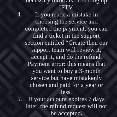
necessary tutorials on setting up
IPTV.
If you made a mistake in
choosing the service and
completed the payment, you can
find a ticket in the support
section entitled “Create then our
support team will review it,
accept it, and do the refund.
Payment error: this means that
you want to buy a 3-month
service but have mistakenly
chosen and paid for a year or
less.
If your account expires 7 days
later, the refund request will not
be accepted.