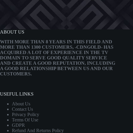
ABOUT US
WITH MORE THAN 8 YEARS IN THIS FIELD AND
MORE THAN 1300 CUSTOMERS, -CDNGOLD- HAS
ACQUIRED A LOT OF EXPERIENCE IN THE TV
DOMAIN TO SERVE GOOD QUALITY SERVICE
AND CREATE A GOOD REPUTATION, INCLUDING
A GOOD RELATIONSHIP BETWEEN US AND OUR
CUSTOMERS.
USEFUL LINKS
About Us
Contact Us
Privacy Policy
Terms Of Use
GDPR
Refund And Returns Policy