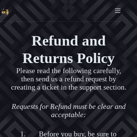
Refund and
Returns Policy
Please read the following carefully,
then send us a refund request by
creating a ticket in the support section.
Requests for Refund must be clear and
acceptable:
Before you buy, be sure to